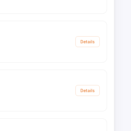
Details
Details