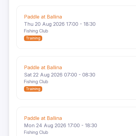
Paddle at Ballina
Thu 20 Aug 2026 17:00 - 18:30
Fishing Club
Training
Paddle at Ballina
Sat 22 Aug 2026 07:00 - 08:30
Fishing Club
Training
Paddle at Ballina
Mon 24 Aug 2026 17:00 - 18:30
Fishing Club