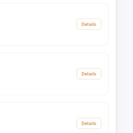
Details
Details
Details