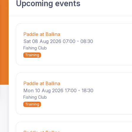
Upcoming events
Paddle at Ballina
Sat 08 Aug 2026 07:00 - 08:30
Fishing Club
Training
Paddle at Ballina
Mon 10 Aug 2026 17:00 - 18:30
Fishing Club
Training