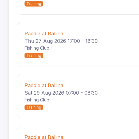
Training
Paddle at Ballina
Thu 27 Aug 2026 17:00 - 18:30
Fishing Club
Training
Paddle at Ballina
Sat 29 Aug 2026 07:00 - 08:30
Fishing Club
Training
Paddle at Ballina