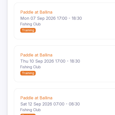
Paddle at Ballina
Mon 07 Sep 2026 17:00 - 18:30
Fishing Club
Training
Paddle at Ballina
Thu 10 Sep 2026 17:00 - 18:30
Fishing Club
Training
Paddle at Ballina
Sat 12 Sep 2026 07:00 - 08:30
Fishing Club