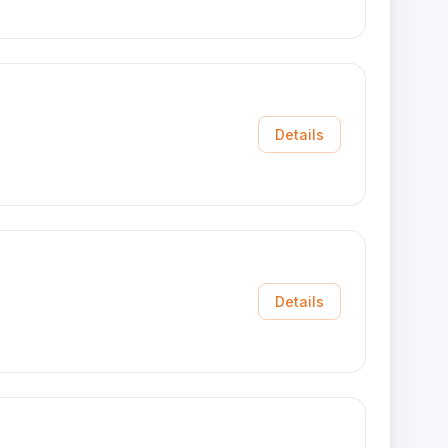
Details
Details