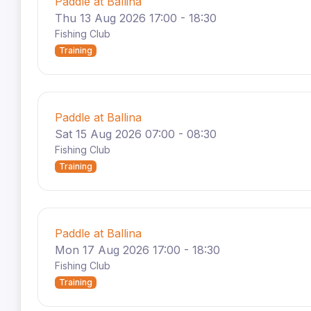
Paddle at Ballina
Thu 13 Aug 2026 17:00 - 18:30
Fishing Club
Training
Paddle at Ballina
Sat 15 Aug 2026 07:00 - 08:30
Fishing Club
Training
Paddle at Ballina
Mon 17 Aug 2026 17:00 - 18:30
Fishing Club
Training