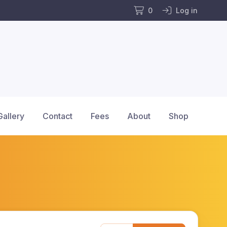
0
Log in
Gallery
Contact
Fees
About
Shop