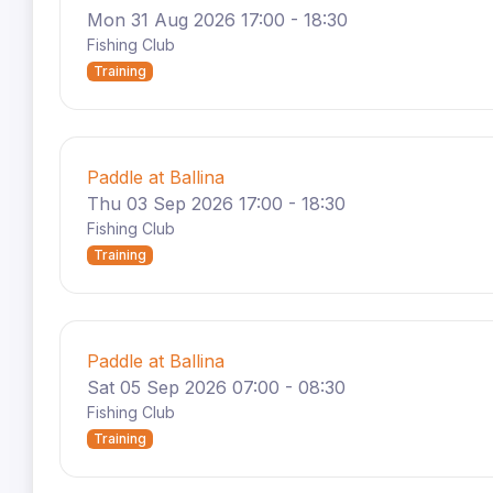
Mon 31 Aug 2026 17:00 - 18:30
Fishing Club
Training
Paddle at Ballina
Thu 03 Sep 2026 17:00 - 18:30
Fishing Club
Training
Paddle at Ballina
Sat 05 Sep 2026 07:00 - 08:30
Fishing Club
Training