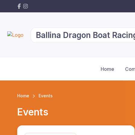
Ballina Dragon Boat Racin
Home
Com
Home
Events
Events