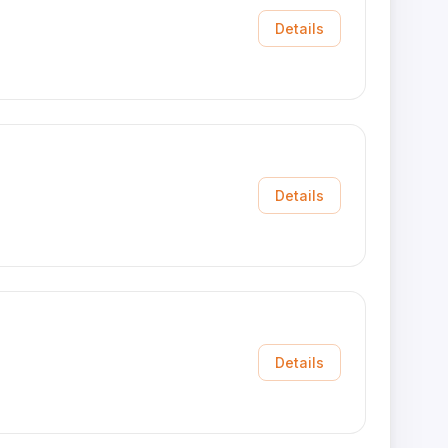
Details
Details
Details