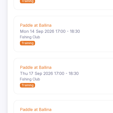
Training
Paddle at Ballina
Mon 14 Sep 2026 17:00 - 18:30
Fishing Club
Training
Paddle at Ballina
Thu 17 Sep 2026 17:00 - 18:30
Fishing Club
Training
Paddle at Ballina