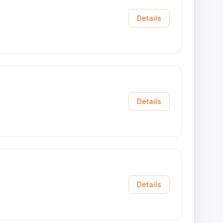
Details
Details
Details