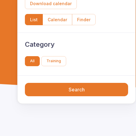
Download calendar
List
Calendar
Finder
Category
All
Training
Search