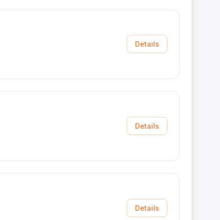
Details
Details
Details