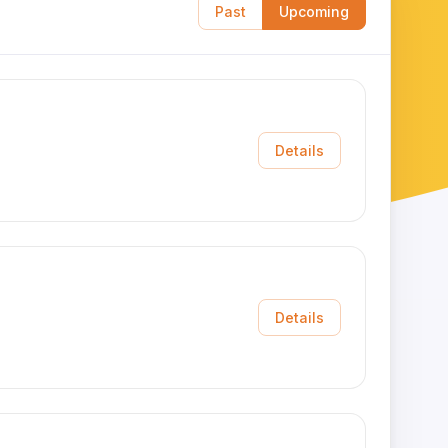
Past
Upcoming
Details
Details