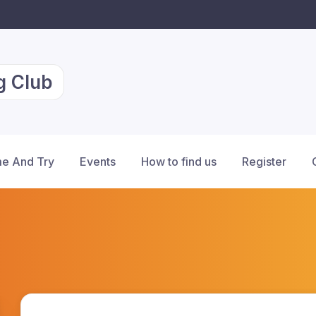
g Club
e And Try
Events
How to find us
Register