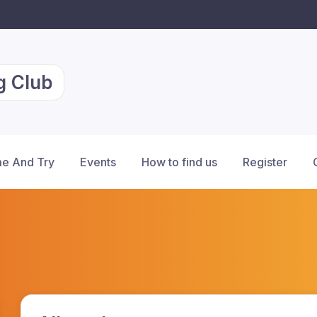
g Club
e And Try
Events
How to find us
Register