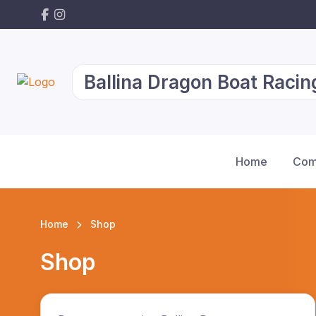
Ballina Dragon Boat Racin
Home
Com
Home
Shop
Shop