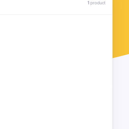
1
product